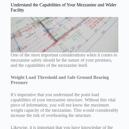
Understand the Capabilities of Your Mezzanine and Wider
Facility
One of the most important considerations when it comes to
mezzanine safety should be the nature of your premises,
and the capabilities of the mezzanine itself.
Weight Load Threshold and Safe Ground Bearing
Pressure
It’s imperative that you understand the point load
capabilities of your mezzanine structure. Without this vital
piece of information, you will not know the maximum
weight capacity of the mezzanine. This would considerably
increase the risk of overbearing the structure.
Likewise, it is important that you have knowledge of the