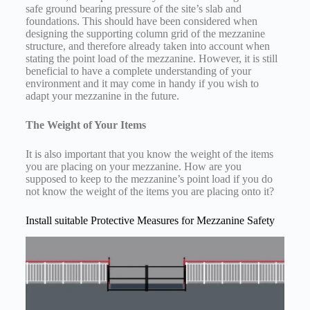
safe ground bearing pressure of the site’s slab and
foundations. This should have been considered when
designing the supporting column grid of the mezzanine
structure, and therefore already taken into account when
stating the point load of the mezzanine. However, it is still
beneficial to have a complete understanding of your
environment and it may come in handy if you wish to
adapt your mezzanine in the future.
The Weight of Your Items
It is also important that you know the weight of the items
you are placing on your mezzanine. How are you
supposed to keep to the mezzanine’s point load if you do
not know the weight of the items you are placing onto it?
Install suitable Protective Measures for Mezzanine Safety