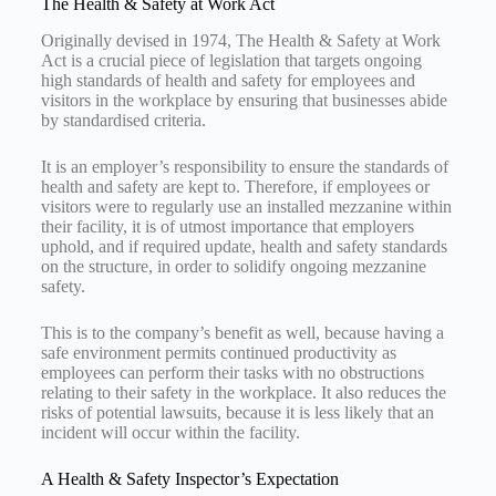
The Health & Safety at Work Act
Originally devised in 1974, The Health & Safety at Work
Act is a crucial piece of legislation that targets ongoing
high standards of health and safety for employees and
visitors in the workplace by ensuring that businesses abide
by standardised criteria.
It is an employer’s responsibility to ensure the standards of
health and safety are kept to. Therefore, if employees or
visitors were to regularly use an installed mezzanine within
their facility, it is of utmost importance that employers
uphold, and if required update, health and safety standards
on the structure, in order to solidify ongoing mezzanine
safety.
This is to the company’s benefit as well, because having a
safe environment permits continued productivity as
employees can perform their tasks with no obstructions
relating to their safety in the workplace. It also reduces the
risks of potential lawsuits, because it is less likely that an
incident will occur within the facility.
A Health & Safety Inspector’s Expectation