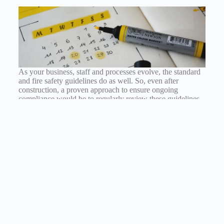
As your business, staff and processes evolve, the standard
and fire safety guidelines do as well. So, even after
construction, a proven approach to ensure ongoing
compliance would be to regularly review these guidelines
and assess if the risk precautions are suitable. This could be
another responsibility held by one of the health and safety
officers within the organisation.
Top Tips Summary
Ensure you can answer the three fundamental
questions any health and safety inspector would ask
Give employees more responsibility when it comes
to the company’s health and safety standards
Know the point load of your mezzanine
Know the safe ground bearing pressure of your site’s
slab and foundations