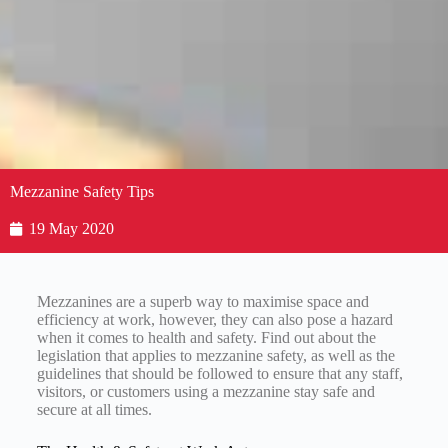
Mezzanine Safety Tips
19 May 2020
Mezzanines are a superb way to maximise space and
efficiency at work, however, they can also pose a hazard
when it comes to health and safety. Find out about the
legislation that applies to mezzanine safety, as well as the
guidelines that should be followed to ensure that any staff,
visitors, or customers using a mezzanine stay safe and
secure at all times.