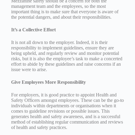
Mezzanine safety should be a concern for both the
management team and the employees, so the most
important thing is to make sure that everyone is aware of
the potential dangers, and about their responsibilities.
It’s a Collective E
ffort
It is not all down to the employer. Indeed, it is their
responsibility to implement guidelines, ensure they are
being upheld, and regularly review and monitor potential
risks, but it is also the employee’s task to make a concerted
effort to abide by these guidelines and raise concerns if an
issue were to arise.
Give Employees More Responsibility
For employers, it is good practice to appoint Health and
Safety Officers amongst employees. These can be the go-to
individuals within departments or organisations when it
comes to guideline revisions or possible issues. This
generates health and safety awareness, and is a successful
method of establishing regular communication and reviews
of health and safety practices.