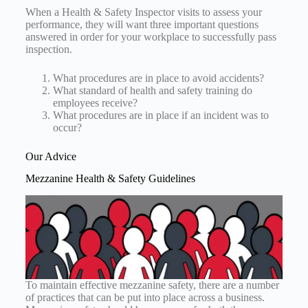
When a Health & Safety Inspector visits to assess your
performance, they will want three important questions
answered in order for your workplace to successfully pass
inspection.
What procedures are in place to avoid accidents?
What standard of health and safety training do
employees receive?
What procedures are in place if an incident was to
occur?
Our Advice
Mezzanine Health & Safety Guidelines
To maintain effective mezzanine safety, there are a number
of practices that can be put into place across a business.