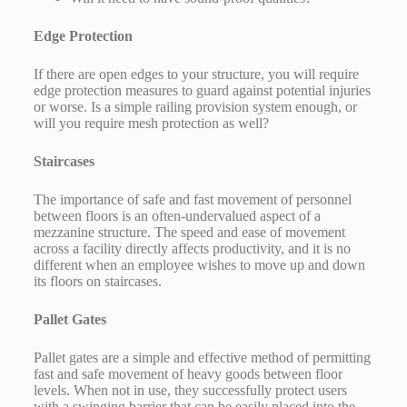
Edge Protection
If there are open edges to your structure, you will require
edge protection measures to guard against potential injuries
or worse. Is a simple railing provision system enough, or
will you require mesh protection as well?
Staircases
The importance of safe and fast movement of personnel
between floors is an often-undervalued aspect of a
mezzanine structure. The speed and ease of movement
across a facility directly affects productivity, and it is no
different when an employee wishes to move up and down
its floors on staircases.
Pallet Gates
Pallet gates are a simple and effective method of permitting
fast and safe movement of heavy goods between floor
levels. When not in use, they successfully protect users
with a swinging barrier that can be easily placed into the