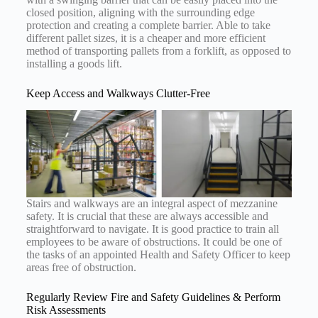
closed position, aligning with the surrounding edge
protection and creating a complete barrier. Able to take
different pallet sizes, it is a cheaper and more efficient
method of transporting pallets from a forklift, as opposed to
installing a goods lift.
Keep Access and Walkways Clutter-Free
Stairs and walkways are an integral aspect of mezzanine
safety. It is crucial that these are always accessible and
straightforward to navigate. It is good practice to train all
employees to be aware of obstructions. It could be one of
the tasks of an appointed Health and Safety Officer to keep
areas free of obstruction.
Regularly Review Fire and Safety Guidelines & Perform
Risk Assessments