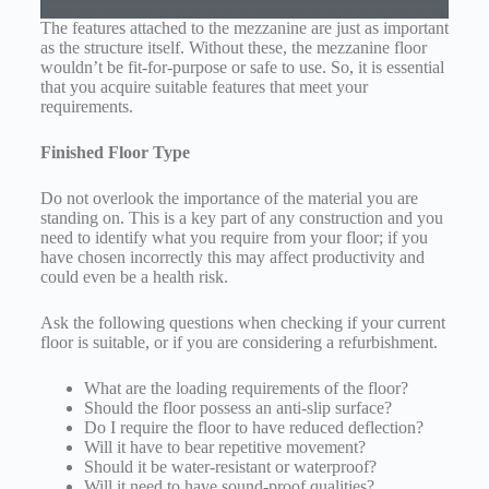
The features attached to the mezzanine are just as important
as the structure itself. Without these, the mezzanine floor
wouldn’t be fit-for-purpose or safe to use. So, it is essential
that you acquire suitable features that meet your
requirements.
Finished Floor Type
Do not overlook the importance of the material you are
standing on. This is a key part of any construction and you
need to identify what you require from your floor; if you
have chosen incorrectly this may affect productivity and
could even be a health risk.
Ask the following questions when checking if your current
floor is suitable, or if you are considering a refurbishment.
What are the loading requirements of the floor?
Should the floor possess an anti-slip surface?
Do I require the floor to have reduced deflection?
Will it have to bear repetitive movement?
Should it be water-resistant or waterproof?
Will it need to have sound-proof qualities?