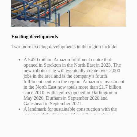
Exciting developments
Two more exciting developments in the region include:
A £450 million Amazon fulfilment centre that
opened in Stockton in the North East in 2023. The
new robotics site will eventually create over 2,000
jobs in the area and is the company’s fourth
fulfilment centre in the region. Amazon’s investment
in the North East now totals more than £1.7 billion
since 2010, with centres opened in Darlington in
May 2020, Durham in September 2020 and
Gateshead in September 2021.
A landmark for sustainable construction with the
opening of the Sherburn42 logistics warehouse
scheme in North Yorkshire, which has exceeded its
targets and is poised to be accredited as net zero
carbon in construction by the UK Green Building
Council. The 660,000 sq. foot development, made