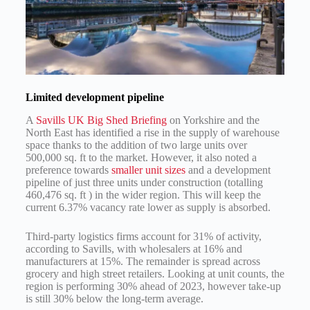
Limited development pipeline
A
Savills UK Big Shed Briefing
on Yorkshire and the
North East has identified a rise in the supply of warehouse
space thanks to the addition of two large units over
500,000 sq. ft to the market. However, it also noted a
preference towards
smaller unit sizes
and a development
pipeline of just three units under construction (totalling
460,476 sq. ft ) in the wider region. This will keep the
current 6.37% vacancy rate lower as supply is absorbed.
Third-party logistics firms account for 31% of activity,
according to Savills, with wholesalers at 16% and
manufacturers at 15%. The remainder is spread across
grocery and high street retailers. Looking at unit counts, the
region is performing 30% ahead of 2023, however take-up
is still 30% below the long-term average.