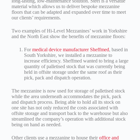
long-lasting, low-maintenance solution. Steel is a versatile
material which allows us to deliver bespoke mezzanine
floors that can be adapted and expanded over time to meet
our clients’ requirements.
Two examples of Hi-Level Mezzanines’ work in Yorkshire
and the North East show the benefits of mezzanine floors:
For
medical device manufacturer Sheffmed
, based in
South Yorkshire, we installed a mezzanine to
increase efficiency. Sheffmed wanted to bring a large
quantity of palletised stock that was currently being
held in offsite storage under the same roof as their
pick, pack and dispatch operation.
The mezzanine is now used for storage of palletised stock
while the area underneath accommodates the pick, pack
and dispatch process. Being able to hold all its stock on
one site has not only reduced the costs associated with
offsite storage and transport back to the warehouse but also
streamlined the company’s operation with additional stock
being on hand as needed.
Other clients use a mezzanine to house their
office and