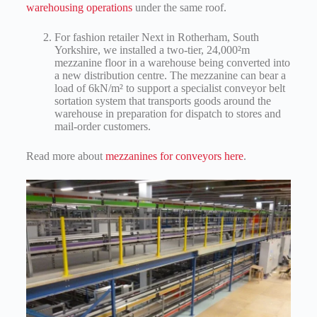
warehousing operations
under the same roof.
For fashion retailer Next in Rotherham, South
Yorkshire, we installed a two-tier, 24,000²m
mezzanine floor in a warehouse being converted into
a new distribution centre. The mezzanine can bear a
load of 6kN/m² to support a specialist conveyor belt
sortation system that transports goods around the
warehouse in preparation for dispatch to stores and
mail-order customers.
Read more about
mezzanines for conveyors here
.