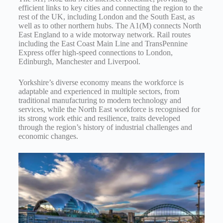
efficient links to key cities and connecting the region to the
rest of the UK, including London and the South East, as
well as to other northern hubs. The A1(M) connects North
East England to a wide motorway network. Rail routes
including the East Coast Main Line and TransPennine
Express offer high-speed connections to London,
Edinburgh, Manchester and Liverpool.
Yorkshire’s diverse economy means the workforce is
adaptable and experienced in multiple sectors, from
traditional manufacturing to modern technology and
services, while the North East workforce is recognised for
its strong work ethic and resilience, traits developed
through the region’s history of industrial challenges and
economic changes.