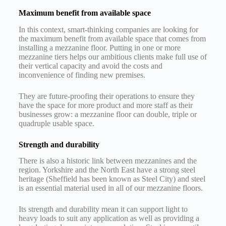
Maximum benefit from available space
In this context, smart-thinking companies are looking for
the maximum benefit from available space that comes from
installing a mezzanine floor. Putting in one or more
mezzanine tiers helps our ambitious clients make full use of
their vertical capacity and avoid the costs and
inconvenience of finding new premises.
They are future-proofing their operations to ensure they
have the space for more product and more staff as their
businesses grow: a mezzanine floor can double, triple or
quadruple usable space.
Strength and durability
There is also a historic link between mezzanines and the
region. Yorkshire and the North East have a strong steel
heritage (Sheffield has been known as Steel City) and steel
is an essential material used in all of our mezzanine floors.
Its strength and durability mean it can support light to
heavy loads to suit any application as well as providing a