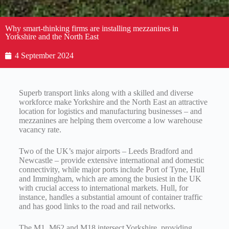
Why smart-thinking firms are installing mezzanines in
Yorkshire and the North East
4 September 2024
Superb transport links along with a skilled and diverse
workforce make Yorkshire and the North East an attractive
location for logistics and manufacturing businesses – and
mezzanines are helping them overcome a low warehouse
vacancy rate.
Two of the UK’s major airports – Leeds Bradford and
Newcastle – provide extensive international and domestic
connectivity, while major ports include Port of Tyne, Hull
and Immingham, which are among the busiest in the UK
with crucial access to international markets. Hull, for
instance, handles a substantial amount of container traffic
and has good links to the road and rail networks.
The M1, M62 and M18 intersect Yorkshire, providing