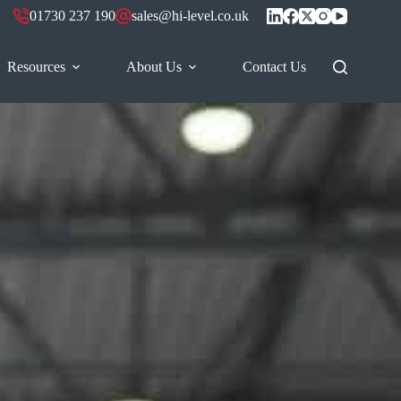
01730 237 190
sales@hi-level.co.uk
Resources
About Us
Contact Us