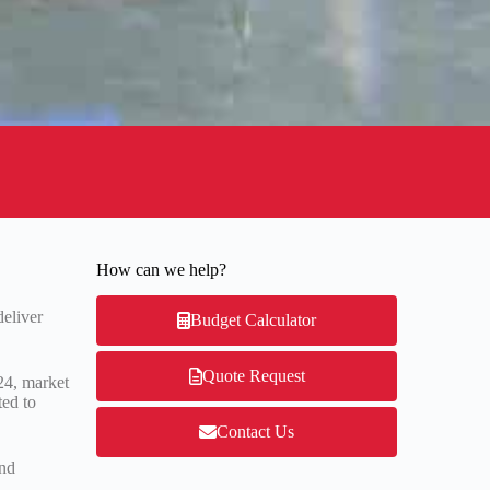
How can we help?
deliver
Budget Calculator
Quote Request
24, market
ted to
Contact Us
and