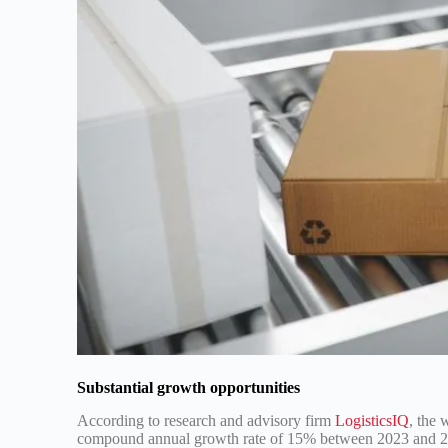
Substantial growth opportunities
According to research and advisory firm
LogisticsIQ
, the 
compound annual growth rate of 15% between 2023 and 