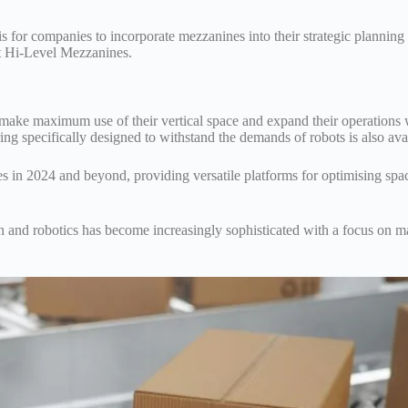
for companies to incorporate mezzanines into their strategic planning 
at Hi-Level Mezzanines.
 make maximum use of their vertical space and expand their operations 
g specifically designed to withstand the demands of robots is also ava
s in 2024 and beyond, providing versatile platforms for optimising spa
 and robotics has become increasingly sophisticated with a focus on 