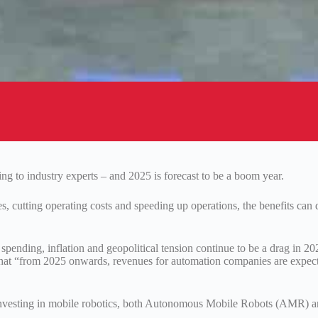
g to industry experts – and 2025 is forecast to be a boom year.
, cutting operating costs and speeding up operations, the benefits can 
pending, inflation and geopolitical tension continue to be a drag in 20
s that “from 2025 onwards, revenues for automation companies are expec
y investing in mobile robotics, both Autonomous Mobile Robots (AMR) 