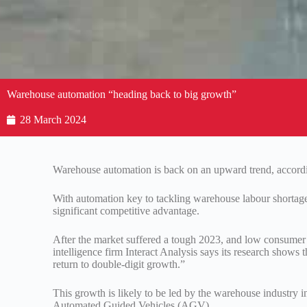
Warehouse automation “heading back to big growth”
28 March 2024
Warehouse automation is back on an upward trend, accordin
With automation key to tackling warehouse labour shortages
significant competitive advantage.
After the market suffered a tough 2023, and low consumer s
intelligence firm Interact Analysis says its research show
return to double-digit growth.”
This growth is likely to be led by the warehouse industr
Automated Guided Vehicles (AGV).