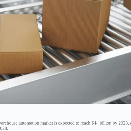
warehouse automation market is expected to reach $44 billion by 2028, 
2028.