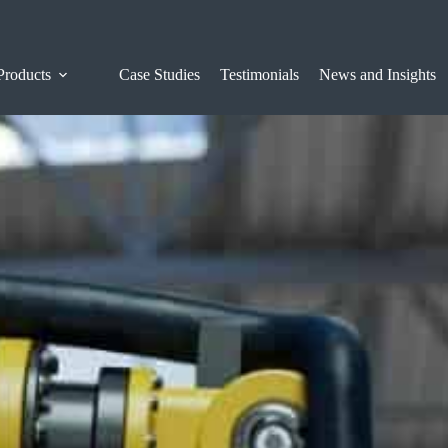
Products
Case Studies
Testimonials
News and Insights