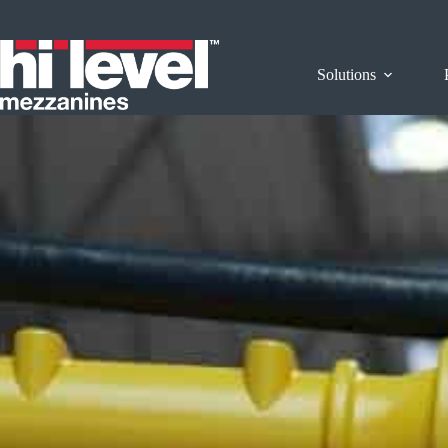
Solutions