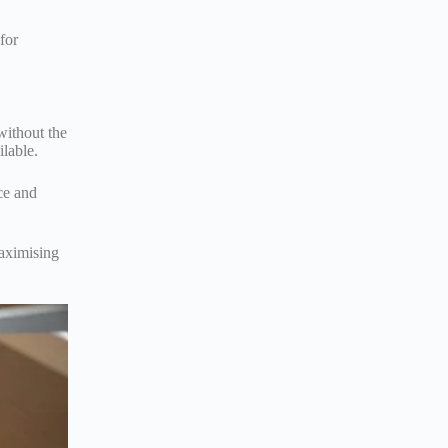
for
without the
ilable.
ce and
maximising