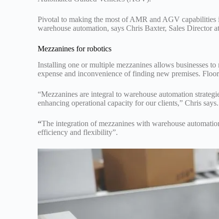
Pivotal to making the most of AMR and AGV capabilities is 
warehouse automation, says Chris Baxter, Sales Director 
Mezzanines for robotics
Installing one or multiple mezzanines allows businesses to
expense and inconvenience of finding new premises. Floorin
“Mezzanines are integral to warehouse automation strategie
enhancing operational capacity for our clients,” Chris says.
“
The integration of mezzanines with warehouse automation
efficiency and flexibility”.