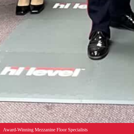
Award-Winning Mezzanine Floor Specialists