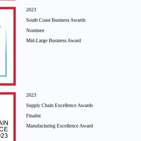
2023
South Coast Business Awards
Nominee
Mid-Large Business Award
2023
Supply Chain Excellence Awards
Finalist
Manufacturing Excellence Award