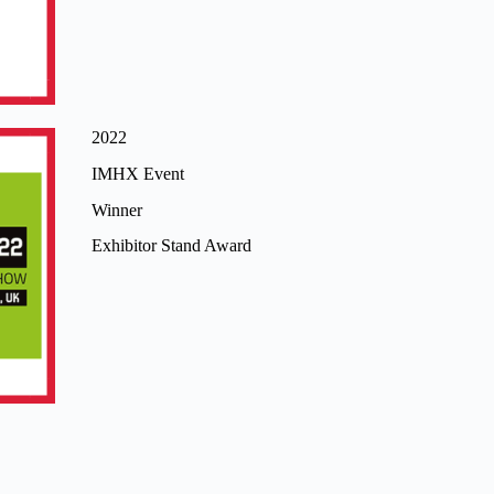
2022
IMHX Event
Winner
Exhibitor Stand Award