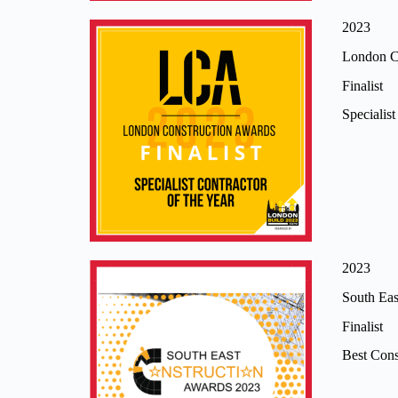
2023
London C
Finalist
Specialis
2023
South Eas
Finalist
Best Cons