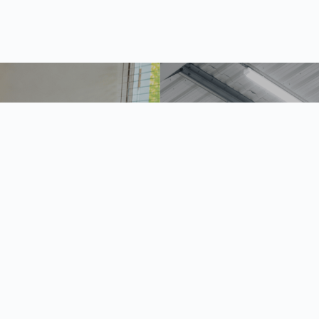
the life of Gerald David
Why the right lighting is vit
your mezzanine
2026
24 June 2026