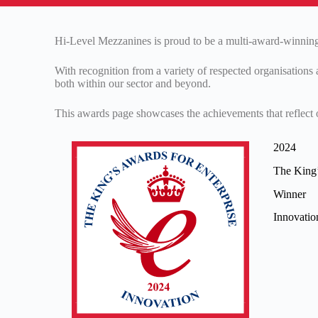
Hi-Level Mezzanines is proud to be a multi-award-winning 
With recognition from a variety of respected organisations 
both within our sector and beyond.
This awards page showcases the achievements that reflect o
2024
The King’
Winner
Innovati