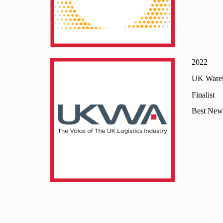
2022
UK Wareh
Finalist
Best New