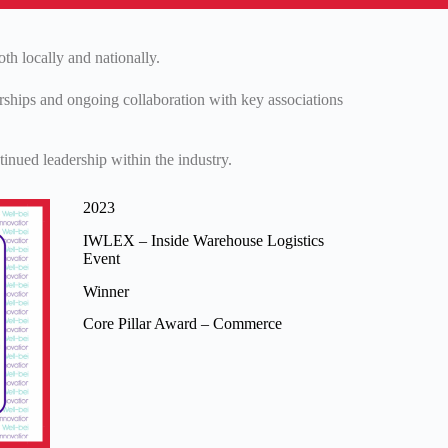
th locally and nationally.
erships and ongoing collaboration with key associations
inued leadership within the industry.
2023
IWLEX – Inside Warehouse Logistics
Event
Winner
Core Pillar Award – Commerce