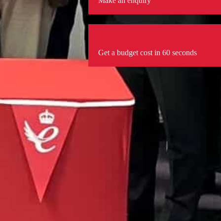
Make an enquiry
Get a budget cost in 60 seconds