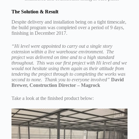
The Solution & Result
Despite delivery and installation being on a tight timescale,
the build program was completed over a period of 9 days,
finishing in December 2017.
“Hi level were appointed to carry out a single story
extension within a live warehouse environment. The
project was delivered on time and to a high standard
throughout. This was our first project with Hi level and we
would not hesitate using them again as their attitude from
tendering the project through to completing the works was
second to none. Thank you to everyone involved”
David
Brewer, Construction Director – Magrock
Take a look at the finished product below: