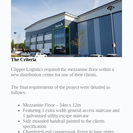
The Criteria
Clipper Logistics required the mezzanine floor within a
new distribution centre for one of their clients.
The final requirements of the project were detailed as
follows:
Mezzanine Floor – 34m x 12m
Featuring 1 extra width general access staircase and
1 galvanised utility escape staircase
Side mounted handrail painted to the clients
specification
Chamfered and countersunk fixing in base plates