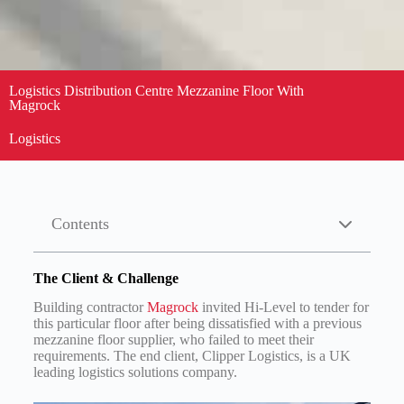
Logistics Distribution Centre Mezzanine Floor With
Magrock
Logistics
Contents
The Client & Challenge
Building contractor
Magrock
invited Hi-Level to tender for
this particular floor after being dissatisfied with a previous
mezzanine floor supplier, who failed to meet their
requirements. The end client, Clipper Logistics, is a UK
leading logistics solutions company.