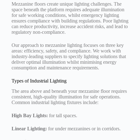
Mezzanine floors create unique lighting challenges. The
space beneath the platform requires adequate illumination
for safe working conditions, whilst emergency lighting
ensures compliance with building regulations. Poor lighting
can reduce productivity, increase accident risks, and lead to
regulatory non-compliance.
Our approach to mezzanine lighting focuses on three key
areas: efficiency, safety, and compliance. We work with
industry-leading suppliers to specify lighting solutions that
deliver optimal illumination whilst minimising energy
consumption and maintenance requirements.
Types of Industrial Lighting
The area above and beneath your mezzanine floor requires
consistent, high-quality illumination for safe operations.
Common industrial lighting fixtures include:
High Bay Lights:
for tall spaces.
Linear Lighting:
for under mezzanines or in corridors.