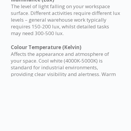
The level of light falling on your workspace
surface. Different activities require different lux
levels – general warehouse work typically
requires 150-200 lux, whilst detailed tasks
may need 300-500 lux.
Colour Temperature (Kelvin)
Affects the appearance and atmosphere of
your space. Cool white (4000K-5000K) is
standard for industrial environments,
providing clear visibility and alertness. Warm
white (2700K-3000K) may be specified for
office areas within your mezzanine.
Colour Rendering Index (CRI)
Measures how accurately colours appear
under artificial lighting. Higher CRI values (80+)
are essential where colour differentiation
matters, such as quality control areas or retail