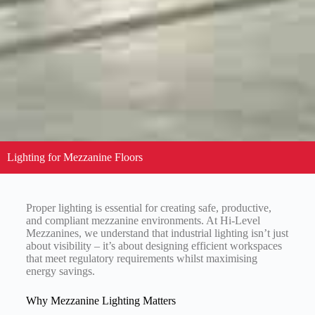
Lighting for Mezzanine Floors
Proper lighting is essential for creating safe, productive,
and compliant mezzanine environments. At Hi-Level
Mezzanines, we understand that industrial lighting isn’t just
about visibility – it’s about designing efficient workspaces
that meet regulatory requirements whilst maximising
energy savings.
Why Mezzanine Lighting Matters