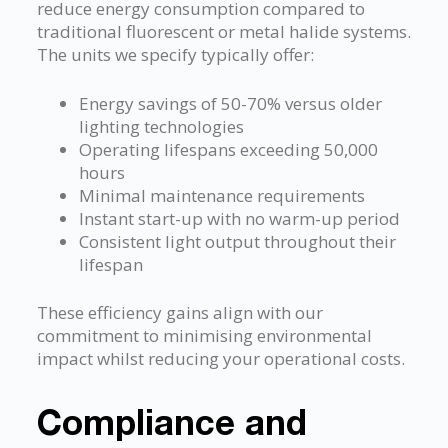
reduce energy consumption compared to
traditional fluorescent or metal halide systems.
The units we specify typically offer:
Energy savings of 50-70% versus older
lighting technologies
Operating lifespans exceeding 50,000
hours
Minimal maintenance requirements
Instant start-up with no warm-up period
Consistent light output throughout their
lifespan
These efficiency gains align with our
commitment to minimising environmental
impact whilst reducing your operational costs.
Compliance and