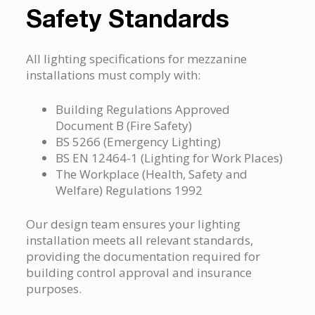
Safety Standards
All lighting specifications for mezzanine
installations must comply with:
Building Regulations Approved
Document B (Fire Safety)
BS 5266 (Emergency Lighting)
BS EN 12464-1 (Lighting for Work Places)
The Workplace (Health, Safety and
Welfare) Regulations 1992
Our design team ensures your lighting
installation meets all relevant standards,
providing the documentation required for
building control approval and insurance
purposes.