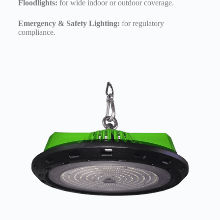
Floodlights:
for wide indoor or outdoor coverage.
Emergency & Safety Lighting:
for regulatory
compliance.