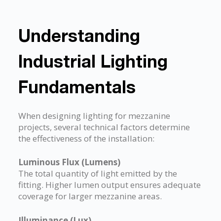
Understanding
Industrial Lighting
Fundamentals
When designing lighting for mezzanine
projects, several technical factors determine
the effectiveness of the installation:
Luminous Flux (Lumens)
The total quantity of light emitted by the
fitting. Higher lumen output ensures adequate
coverage for larger mezzanine areas.
Illuminance (Lux)