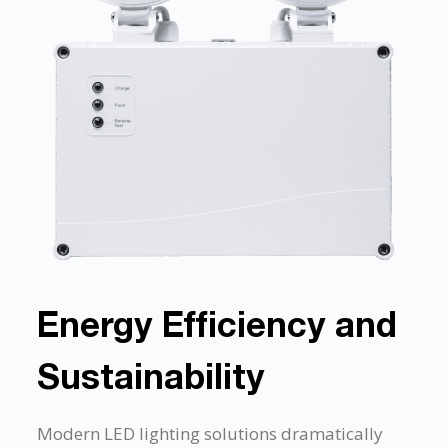
Energy Efficiency and
Sustainability
Modern LED lighting solutions dramatically