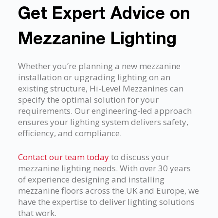
Get Expert Advice on
Mezzanine Lighting
Whether you’re planning a new mezzanine
installation or upgrading lighting on an
existing structure, Hi-Level Mezzanines can
specify the optimal solution for your
requirements. Our engineering-led approach
ensures your lighting system delivers safety,
efficiency, and compliance.
Contact our team today
to discuss your
mezzanine lighting needs. With over 30 years
of experience designing and installing
mezzanine floors across the UK and Europe, we
have the expertise to deliver lighting solutions
that work.