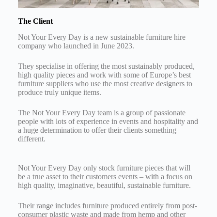
The Client
Not Your Every Day is a new sustainable furniture hire
company who launched in June 2023.
They specialise in offering the most sustainably produced,
high quality pieces and work with some of Europe’s best
furniture suppliers who use the most creative designers to
produce truly unique items.
The Not Your Every Day team is a group of passionate
people with lots of experience in events and hospitality and
a huge determination to offer their clients something
different.
Not Your Every Day only stock furniture pieces that will
be a true asset to their customers events – with a focus on
high quality, imaginative, beautiful, sustainable furniture.
Their range includes furniture produced entirely from post-
consumer plastic waste and made from hemp and other