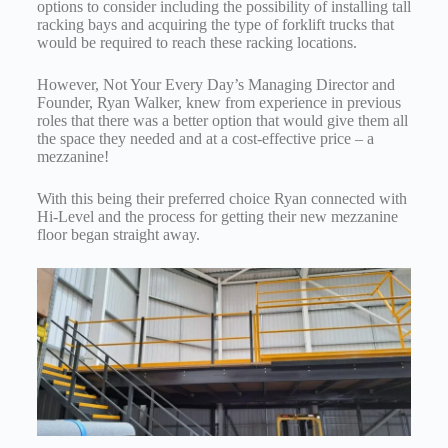
options to consider including the possibility of installing tall
racking bays and acquiring the type of forklift trucks that
would be required to reach these racking locations.
However, Not Your Every Day’s Managing Director and
Founder, Ryan Walker, knew from experience in previous
roles that there was a better option that would give them all
the space they needed and at a cost-effective price – a
mezzanine!
With this being their preferred choice Ryan connected with
Hi-Level and the process for getting their new mezzanine
floor began straight away.