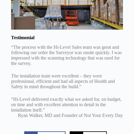
Testimonial
“The process with the Hi-Level Sales team was great and
following our order the Surveyor was onsite quickly. I was
impressed with the scanning technology that was used for
the survey.
The installation team were excellent – they were
professional, efficient and had all aspects of Health and
Safety in mind throughout the build.”
“Hi-Level delivered exactly what we asked for, on budget,
on time and with excellent attention to detail in the
installation itself.”
Ryan Walker, MD and Founder of Not Your Every Day