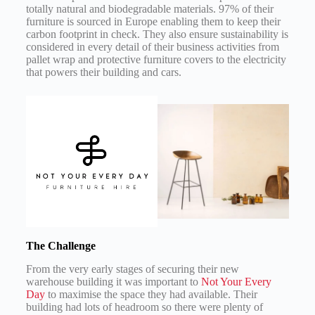
totally natural and biodegradable materials. 97% of their
furniture is sourced in Europe enabling them to keep their
carbon footprint in check. They also ensure sustainability is
considered in every detail of their business activities from
pallet wrap and protective furniture covers to the electricity
that powers their building and cars.
The Challenge
From the very early stages of securing their new
warehouse building it was important to
Not Your Every
Day
to maximise the space they had available. Their
building had lots of headroom so there were plenty of