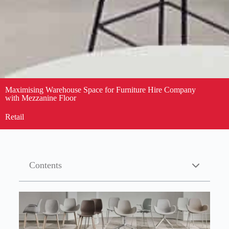
Maximising Warehouse Space for Furniture Hire Company
with Mezzanine Floor
Retail
Contents