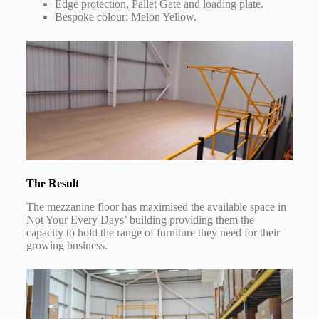
Edge protection, Pallet Gate and loading plate.
Bespoke colour: Melon Yellow.
The Result
The mezzanine floor has maximised the available space in
Not Your Every Days’ building providing them the
capacity to hold the range of furniture they need for their
growing business.