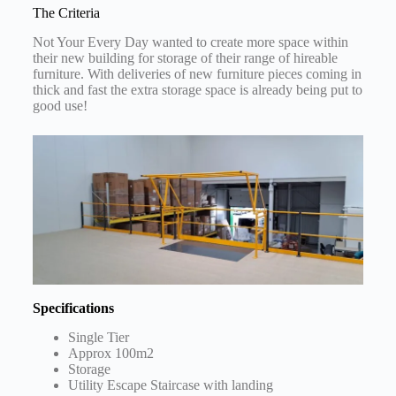
The Criteria
Not Your Every Day wanted to create more space within
their new building for storage of their range of hireable
furniture. With deliveries of new furniture pieces coming in
thick and fast the extra storage space is already being put to
good use!
Specifications
Single Tier
Approx 100m2
Storage
Utility Escape Staircase with landing