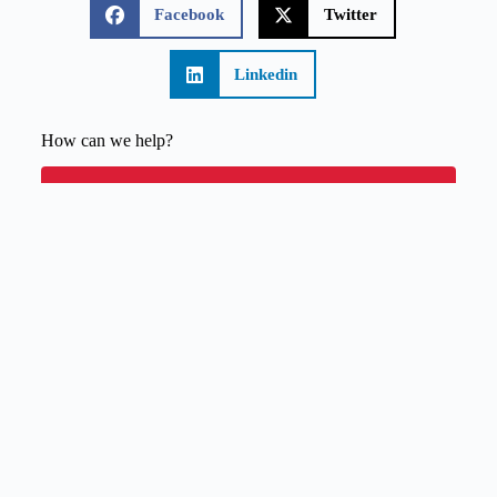
Facebook
Twitter
Linkedin
How can we help?
Budget Calculator
Quote Request
Contact Us