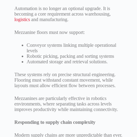
Automation is no longer an optional upgrade. It is
becoming a core requirement across warehousing,
logistics
and manufacturing.
Mezzanine floors must now support:
Conveyor systems linking multiple operational
levels
Robotic picking, packing and sorting systems
Automated storage and retrieval solutions.
These systems rely on precise structural engineering.
Flooring must withstand constant movement, while
layouts must allow efficient flow between processes.
Mezzanines are particularly effective in robotics
environments, where separating tasks across levels
improves productivity while maintaining connectivity.
Responding to supply chain complexity
Modern supply chains are more unpredictable than ever.