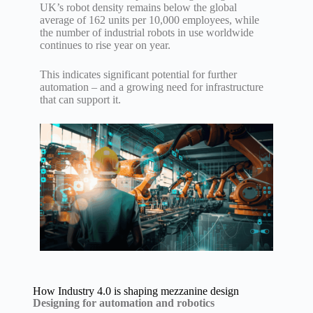
UK’s robot density remains below the global
average of 162 units per 10,000 employees, while
the number of industrial robots in use worldwide
continues to rise year on year.
This indicates significant potential for further
automation – and a growing need for infrastructure
that can support it.
How Industry 4.0 is shaping mezzanine design
Designing for automation and robotics