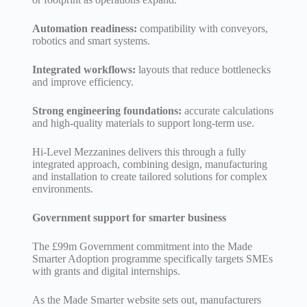
Automation readiness:
compatibility with conveyors,
robotics and smart systems.
Integrated workflows:
layouts that reduce bottlenecks
and improve efficiency.
Strong engineering foundations:
accurate calculations
and high-quality materials to support long-term use.
Hi-Level Mezzanines delivers this through a fully
integrated approach, combining design, manufacturing
and installation to create tailored solutions for complex
environments.
Government support for smarter business
The £99m Government commitment into the Made
Smarter Adoption programme specifically targets SMEs
with grants and digital internships.
As the Made Smarter website sets out, manufacturers