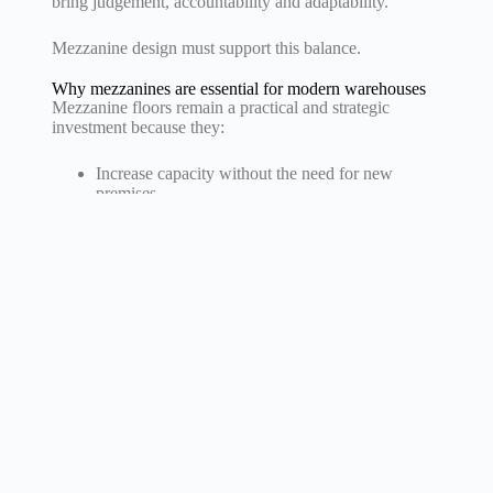
bring judgement, accountability and adaptability.
Mezzanine design must support this balance.
Why mezzanines are essential for modern warehouses
Mezzanine floors remain a practical and strategic
investment because they:
Increase capacity without the need for new
premises
Support automation and digital integration
Provide flexibility for future changes
Improve both operational performance and
working conditions.
For large-scale operations, they are a key part of long-
term planning.
Design priorities
Industry 4.0 is reshaping how warehouses operate,
driving the need for mezzanines that support
automation, data integration and rapid change.