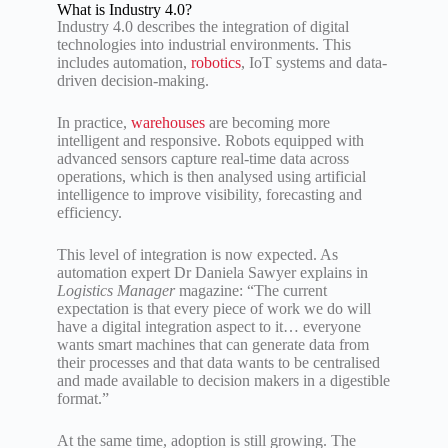
What is Industry 4.0?
Industry 4.0 describes the integration of digital
technologies into industrial environments. This
includes automation,
robotics
, IoT systems and data-
driven decision-making.
In practice,
warehouses
are becoming more
intelligent and responsive. Robots equipped with
advanced sensors capture real-time data across
operations, which is then analysed using artificial
intelligence to improve visibility, forecasting and
efficiency.
This level of integration is now expected. As
automation expert Dr Daniela Sawyer explains in
Logistics Manager
magazine: “The current
expectation is that every piece of work we do will
have a digital integration aspect to it… everyone
wants smart machines that can generate data from
their processes and that data wants to be centralised
and made available to decision makers in a digestible
format.”
At the same time, adoption is still growing. The