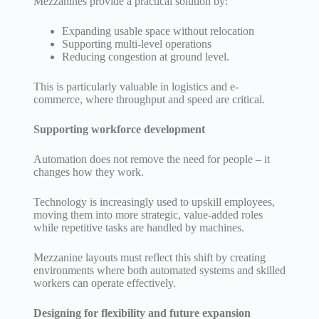
Mezzanines provide a practical solution by:
Expanding usable space without relocation
Supporting multi-level operations
Reducing congestion at ground level.
This is particularly valuable in logistics and e-
commerce, where throughput and speed are critical.
Supporting workforce development
Automation does not remove the need for people – it
changes how they work.
Technology is increasingly used to upskill employees,
moving them into more strategic, value-added roles
while repetitive tasks are handled by machines.
Mezzanine layouts must reflect this shift by creating
environments where both automated systems and skilled
workers can operate effectively.
Designing for flexibility and future expansion