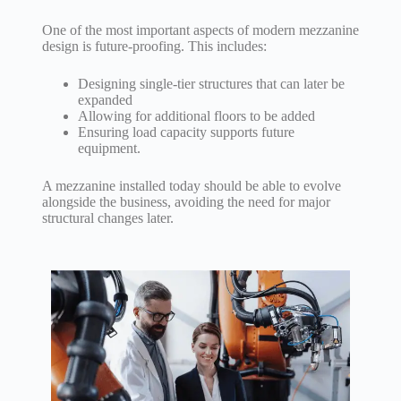
One of the most important aspects of modern mezzanine
design is future-proofing. This includes:
Designing single-tier structures that can later be
expanded
Allowing for additional floors to be added
Ensuring load capacity supports future
equipment.
A mezzanine installed today should be able to evolve
alongside the business, avoiding the need for major
structural changes later.