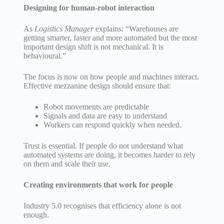
Designing for human-robot interaction
As
Logistics Manager
explains: “Warehouses are
getting smarter, faster and more automated but the most
important design shift is not mechanical. It is
behavioural.”
The focus is now on how people and machines interact.
Effective mezzanine design should ensure that:
Robot movements are predictable
Signals and data are easy to understand
Workers can respond quickly when needed.
Trust is essential. If people do not understand what
automated systems are doing, it becomes harder to rely
on them and scale their use.
Creating environments that work for people
Industry 5.0 recognises that efficiency alone is not
enough.