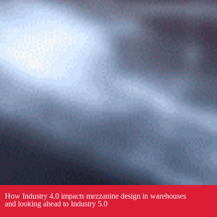
How Industry 4.0 impacts mezzanine design in warehouses
and looking ahead to Industry 5.0