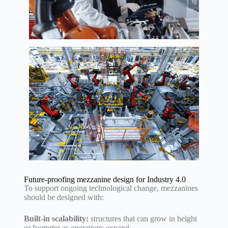
Future-proofing mezzanine design for Industry 4.0
To support ongoing technological change, mezzanines
should be designed with:
Built-in scalability:
structures that can grow in height
or footprint as operations expand.