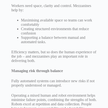
Workers need space, clarity and control. Mezzanines
help by:
Maximising available space so teams can work
comfortably
Creating structured environments that reduce
confusion
Supporting a balance between manual and
automated tasks.
Efficiency matters, but so does the human experience of
the job – and mezzanines play an important role in
delivering both.
Managing risk through balance
Fully automated systems can introduce new risks if not
properly understood or managed.
Operating a mixed human and robot environment helps
minimise failure points, combining the strengths of both.
Robots excel at repetition and data collection. People