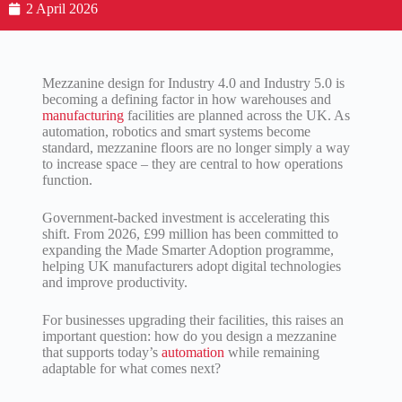
2 April 2026
Mezzanine design for Industry 4.0 and Industry 5.0 is
becoming a defining factor in how warehouses and
manufacturing
facilities are planned across the UK. As
automation, robotics and smart systems become
standard, mezzanine floors are no longer simply a way
to increase space – they are central to how operations
function.
Government-backed investment is accelerating this
shift. From 2026, £99 million has been committed to
expanding the Made Smarter Adoption programme,
helping UK manufacturers adopt digital technologies
and improve productivity.
For businesses upgrading their facilities, this raises an
important question: how do you design a mezzanine
that supports today’s
automation
while remaining
adaptable for what comes next?