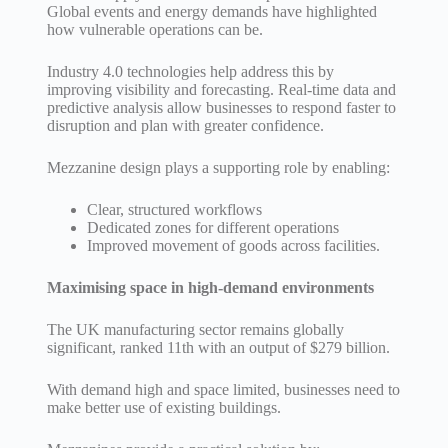
Global events and energy demands have highlighted
how vulnerable operations can be.
Industry 4.0 technologies help address this by
improving visibility and forecasting. Real-time data and
predictive analysis allow businesses to respond faster to
disruption and plan with greater confidence.
Mezzanine design plays a supporting role by enabling:
Clear, structured workflows
Dedicated zones for different operations
Improved movement of goods across facilities.
Maximising space in high-demand environments
The UK manufacturing sector remains globally
significant, ranked 11th with an output of $279 billion.
With demand high and space limited, businesses need to
make better use of existing buildings.