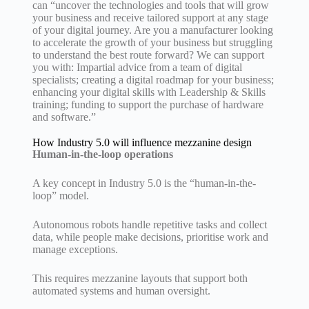
can “uncover the technologies and tools that will grow
your business and receive tailored support at any stage
of your digital journey. Are you a manufacturer looking
to accelerate the growth of your business but struggling
to understand the best route forward? We can support
you with: Impartial advice from a team of digital
specialists; creating a digital roadmap for your business;
enhancing your digital skills with Leadership & Skills
training; funding to support the purchase of hardware
and software.”
How Industry 5.0 will influence mezzanine design
Human-in-the-loop operations
A key concept in Industry 5.0 is the “human-in-the-
loop” model.
Autonomous robots handle repetitive tasks and collect
data, while people make decisions, prioritise work and
manage exceptions.
This requires mezzanine layouts that support both
automated systems and human oversight.