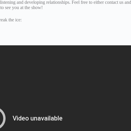
t listening and developing relationships. Feel free to either contact us a
to see you at the show!
eak the ice: