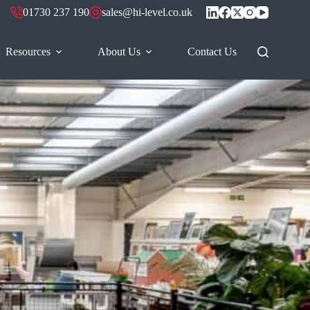
01730 237 190
sales@hi-level.co.uk
Resources
About Us
Contact Us