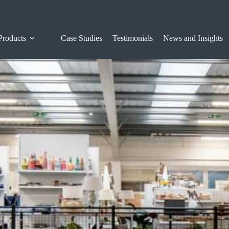
Products
Case Studies
Testimonials
News and Insights