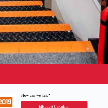
How can we help?
Budget Calculator