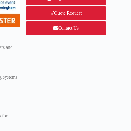
Quote Request
Contact Us
ars and
g systems,
 for