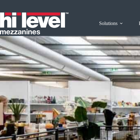
Solutions