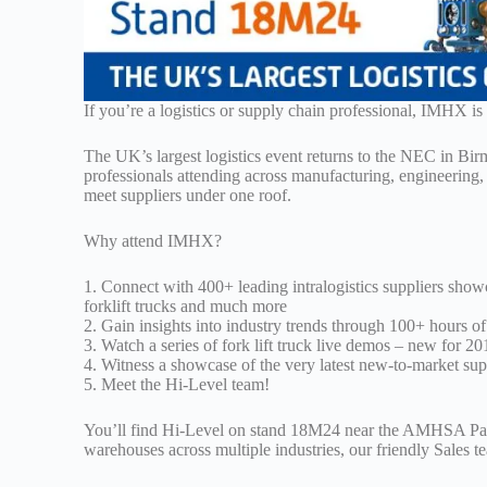
If you’re a logistics or supply chain professional, IMHX i
The UK’s largest logistics event returns to the NEC in Bir
professionals attending across manufacturing, engineering, 
meet suppliers under one roof.
Why attend IMHX?
1. Connect with 400+ leading intralogistics suppliers show
forklift trucks and much more
2. Gain insights into industry trends through 100+ hours 
3. Watch a series of fork lift truck live demos – new for 20
4. Witness a showcase of the very latest new-to-market sup
5. Meet the Hi-Level team!
You’ll find Hi-Level on stand 18M24 near the AMHSA Pavil
warehouses across multiple industries, our friendly Sales t