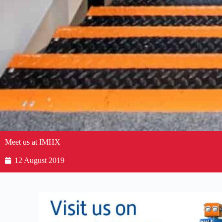
Meet us at IMHX
12 August 2019