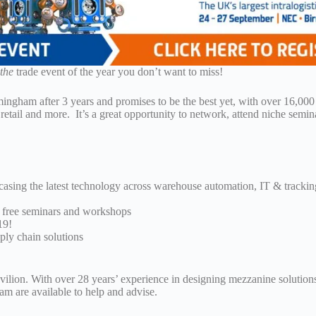
s
the
trade event of the year you don’t want to miss!
mingham after 3 years and promises to be the best yet, with over 16,000
retail and more. It’s a great opportunity to network, attend niche semin
casing the latest technology across warehouse automation, IT & trackin
of free seminars and workshops
19!
ply chain solutions
ion. With over 28 years’ experience in designing mezzanine solutions
eam are available to help and advise.