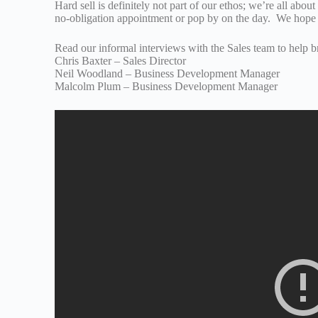
Hard sell is definitely not part of our ethos; we’re all abou
no-obligation appointment or pop by on the day. We hope 
Read our informal interviews with the Sales team to help br
Chris Baxter – Sales Director
Neil Woodland – Business Development Manager
Malcolm Plum – Business Development Manager