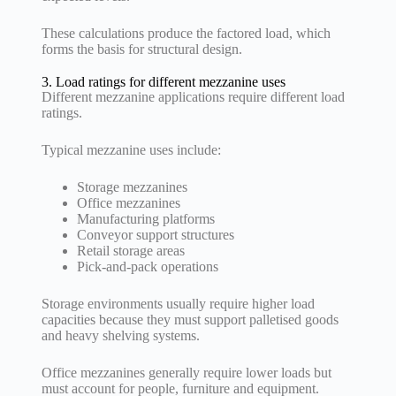
These calculations produce the factored load, which
forms the basis for structural design.
3. Load ratings for different mezzanine uses
Different mezzanine applications require different load
ratings.
Typical mezzanine uses include:
Storage mezzanines
Office mezzanines
Manufacturing platforms
Conveyor support structures
Retail storage areas
Pick-and-pack operations
Storage environments usually require higher load
capacities because they must support palletised goods
and heavy shelving systems.
Office mezzanines generally require lower loads but
must account for people, furniture and equipment.