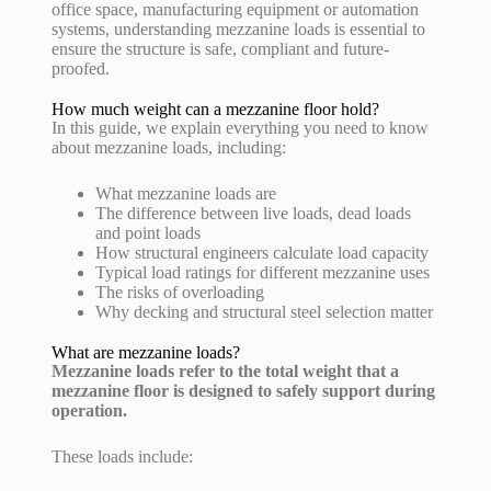
office space, manufacturing equipment or automation
systems, understanding mezzanine loads is essential to
ensure the structure is safe, compliant and future-
proofed.
How much weight can a mezzanine floor hold?
In this guide, we explain everything you need to know
about mezzanine loads, including:
What mezzanine loads are
The difference between live loads, dead loads
and point loads
How structural engineers calculate load capacity
Typical load ratings for different mezzanine uses
The risks of overloading
Why decking and structural steel selection matter
What are mezzanine loads?
Mezzanine loads refer to the total weight that a
mezzanine floor is designed to safely support during
operation.
These loads include: