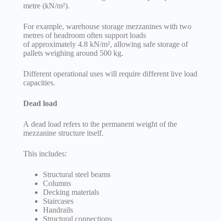
metre (kN/m²).
For example, warehouse storage mezzanines with two
metres of headroom often support loads
of approximately 4.8 kN/m², allowing safe storage of
pallets weighing around 500 kg.
Different operational uses will require different live load
capacities.
Dead load
A dead load refers to the permanent weight of the
mezzanine structure itself.
This includes:
Structural steel beams
Columns
Decking materials
Staircases
Handrails
Structural connections