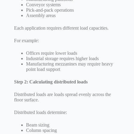
Conveyor systems
Pick-and-pack operations
Assembly areas
Each application requires different load capacities.
For example:
Offices require lower loads
Industrial storage requires higher loads
Manufacturing mezzanines may require heavy
point load support
Step 2: Calculating distributed loads
Distributed loads are loads spread evenly across the
floor surface.
Distributed loads determine:
Beam sizing
Column spacing