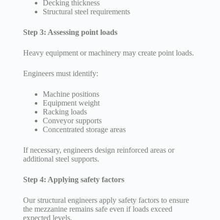
Decking thickness
Structural steel requirements
Step 3: Assessing point loads
Heavy equipment or machinery may create point loads.
Engineers must identify:
Machine positions
Equipment weight
Racking loads
Conveyor supports
Concentrated storage areas
If necessary, engineers design reinforced areas or
additional steel supports.
Step 4: Applying safety factors
Our structural engineers apply safety factors to ensure
the mezzanine remains safe even if loads exceed
expected levels.