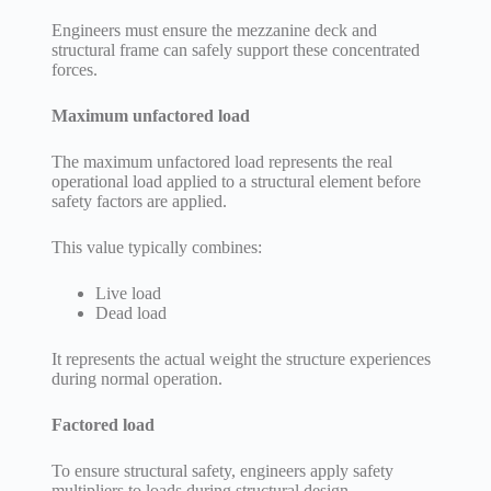
Engineers must ensure the mezzanine deck and
structural frame can safely support these concentrated
forces.
Maximum unfactored load
The maximum unfactored load represents the real
operational load applied to a structural element before
safety factors are applied.
This value typically combines:
Live load
Dead load
It represents the actual weight the structure experiences
during normal operation.
Factored load
To ensure structural safety, engineers apply safety
multipliers to loads during structural design.