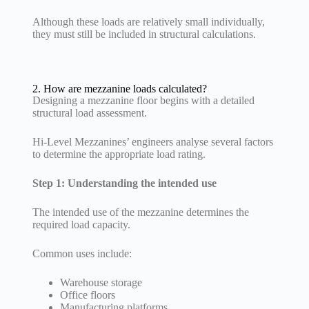
Although these loads are relatively small individually,
they must still be included in structural calculations.
2. How are mezzanine loads calculated?
Designing a mezzanine floor begins with a detailed
structural load assessment.
Hi-Level Mezzanines’ engineers analyse several factors
to determine the appropriate load rating.
Step 1: Understanding the intended use
The intended use of the mezzanine determines the
required load capacity.
Common uses include:
Warehouse storage
Office floors
Manufacturing platforms