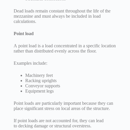
Dead loads remain constant throughout the life of the
mezzanine and must always be included in load
calculations.
Point load
A point load is a load concentrated in a specific location
rather than distributed evenly across the floor.
Examples include:
Machinery feet
Racking uprights
Conveyor supports
Equipment legs
Point loads are particularly important because they can
place significant stress on local areas of the structure.
If point loads are not accounted for, they can lead
to decking damage or structural overstress.