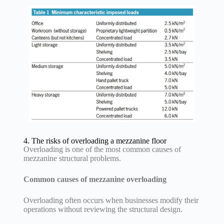
4. The risks of overloading a mezzanine floor
Overloading is one of the most common causes of
mezzanine structural problems.
Common causes of mezzanine overloading
Overloading often occurs when businesses modify their
operations without reviewing the structural design.