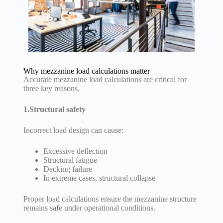
Why mezzanine load calculations matter
Accurate mezzanine load calculations are critical for
three key reasons.
1.Structural safety
Incorrect load design can cause:
Excessive deflection
Structural fatigue
Decking failure
In extreme cases, structural collapse
Proper load calculations ensure the mezzanine structure
remains safe under operational conditions.