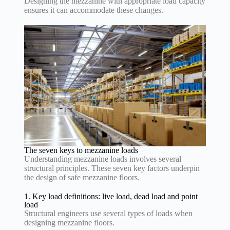
Designing the mezzanine with appropriate load capacity
ensures it can accommodate these changes.
The seven keys to mezzanine loads
Understanding mezzanine loads involves several
structural principles. These seven key factors underpin
the design of safe mezzanine floors.
1. Key load definitions: live load, dead load and point
load
Structural engineers use several types of loads when
designing mezzanine floors.