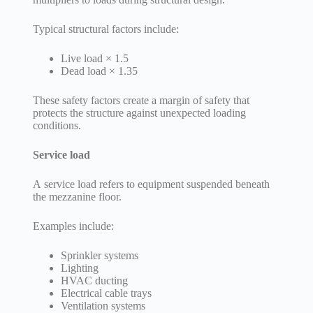
Typical structural factors include:
Live load × 1.5
Dead load × 1.35
These safety factors create a margin of safety that
protects the structure against unexpected loading
conditions.
Service load
A service load refers to equipment suspended beneath
the mezzanine floor.
Examples include:
Sprinkler systems
Lighting
HVAC ducting
Electrical cable trays
Ventilation systems