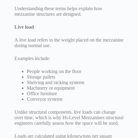
Understanding these terms helps explain how
mezzanine structures are designed.
Live load
A live load refers to the weight placed on the mezzanine
during normal use.
Examples include:
People working on the floor
Storage pallets
Shelving and racking systems
Machinery or equipment
Office furniture
Conveyor systems
Unlike structural components, live loads can change
over time, which is why Hi-Level Mezzanines structural
engineers carefully assess how the space will be used.
Loads are calculated using kilonewtons per square