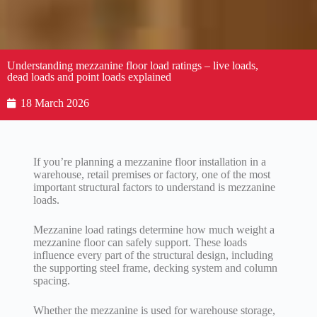
Understanding mezzanine floor load ratings – live loads,
dead loads and point loads explained
18 March 2026
If you’re planning a mezzanine floor installation in a
warehouse, retail premises or factory, one of the most
important structural factors to understand is mezzanine
loads.
Mezzanine load ratings determine how much weight a
mezzanine floor can safely support. These loads
influence every part of the structural design, including
the supporting steel frame, decking system and column
spacing.
Whether the mezzanine is used for warehouse storage,