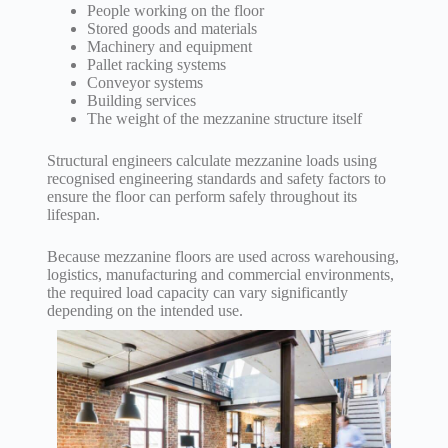
People working on the floor
Stored goods and materials
Machinery and equipment
Pallet racking systems
Conveyor systems
Building services
The weight of the mezzanine structure itself
Structural engineers calculate mezzanine loads using
recognised engineering standards and safety factors to
ensure the floor can perform safely throughout its
lifespan.
Because mezzanine floors are used across warehousing,
logistics, manufacturing and commercial environments,
the required load capacity can vary significantly
depending on the intended use.