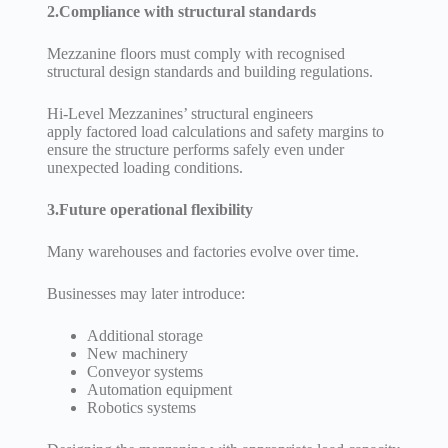
2.Compliance with structural standards
Mezzanine floors must comply with recognised
structural design standards and building regulations.
Hi-Level Mezzanines’ structural engineers
apply factored load calculations and safety margins to
ensure the structure performs safely even under
unexpected loading conditions.
3.Future operational flexibility
Many warehouses and factories evolve over time.
Businesses may later introduce:
Additional storage
New machinery
Conveyor systems
Automation equipment
Robotics systems