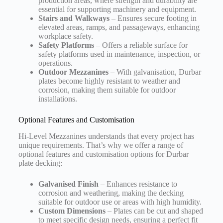
production areas, where strength and durability are
essential for supporting machinery and equipment.
Stairs and Walkways
– Ensures secure footing in
elevated areas, ramps, and passageways, enhancing
workplace safety.
Safety Platforms
– Offers a reliable surface for
safety platforms used in maintenance, inspection, or
operations.
Outdoor Mezzanines
– With galvanisation, Durbar
plates become highly resistant to weather and
corrosion, making them suitable for outdoor
installations.
Optional Features and Customisation
Hi-Level Mezzanines understands that every project has
unique requirements. That’s why we offer a range of
optional features and customisation options for Durbar
plate decking:
Galvanised Finish
– Enhances resistance to
corrosion and weathering, making the decking
suitable for outdoor use or areas with high humidity.
Custom Dimensions
– Plates can be cut and shaped
to meet specific design needs, ensuring a perfect fit