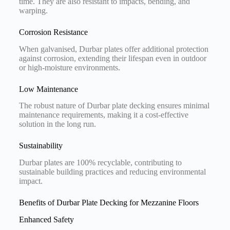
time. They are also resistant to impacts, bending, and
warping.
Corrosion Resistance
When galvanised, Durbar plates offer additional protection
against corrosion, extending their lifespan even in outdoor
or high-moisture environments.
Low Maintenance
The robust nature of Durbar plate decking ensures minimal
maintenance requirements, making it a cost-effective
solution in the long run.
Sustainability
Durbar plates are 100% recyclable, contributing to
sustainable building practices and reducing environmental
impact.
Benefits of Durbar Plate Decking for Mezzanine Floors
Enhanced Safety