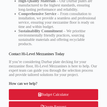
High-Quality Materials
– Our Durbar plates are
manufactured to the highest standards, ensuring
long-lasting performance and reliability.
Comprehensive Service
– From consultation to
installation, we provide a seamless and professional
service, ensuring your mezzanine floor is ready on
time and within budget.
Sustainability Commitment
– We prioritise
environmentally friendly practices, sourcing
sustainable materials and offering recyclable
products.
Contact Hi-Level Mezzanines Today
If you’re considering Durbar plate decking for your
mezzanine floor, Hi-Level Mezzanines is here to help. Our
expert team can guide you through the selection process
and provide tailored solutions for your project.
How can we help?
Budget Calculator
Quote Request