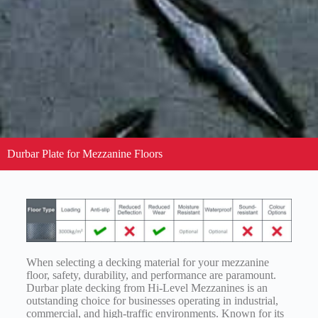
Durbar Plate for Mezzanine Floors
When selecting a decking material for your mezzanine
floor, safety, durability, and performance are paramount.
Durbar plate decking from Hi-Level Mezzanines is an
outstanding choice for businesses operating in industrial,
commercial, and high-traffic environments. Known for its