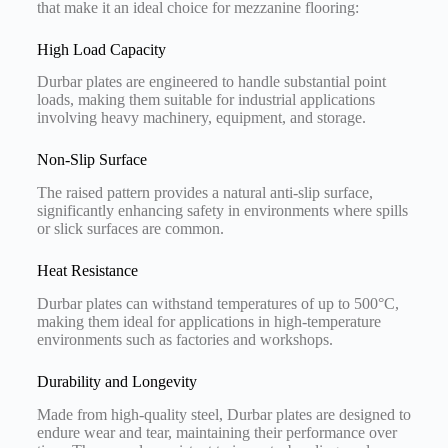
that make it an ideal choice for mezzanine flooring:
High Load Capacity
Durbar plates are engineered to handle substantial point
loads, making them suitable for industrial applications
involving heavy machinery, equipment, and storage.
Non-Slip Surface
The raised pattern provides a natural anti-slip surface,
significantly enhancing safety in environments where spills
or slick surfaces are common.
Heat Resistance
Durbar plates can withstand temperatures of up to 500°C,
making them ideal for applications in high-temperature
environments such as factories and workshops.
Durability and Longevity
Made from high-quality steel, Durbar plates are designed to
endure wear and tear, maintaining their performance over