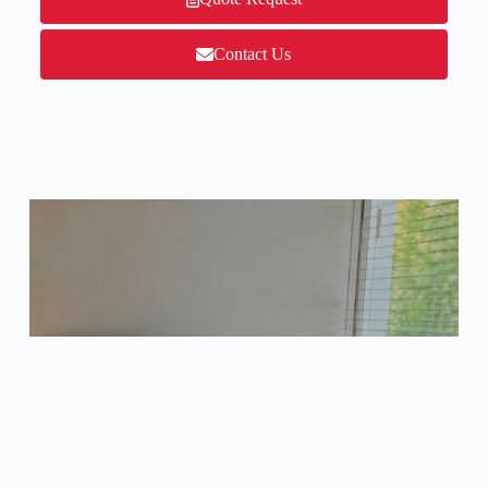
Contact Us