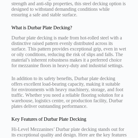
strength and anti-slip properties, this steel decking option is
designed to withstand demanding conditions while
ensuring a safe and stable surface.
What is Durbar Plate Decking?
Durbar plate decking is made from hot-rolled steel with a
distinctive raised pattern evenly distributed across its
surface. This pattern provides exceptional grip, even in wet
or oily conditions, reducing the risk of slips and falls. The
material’s inherent robustness makes it a preferred choice
for mezzanine floors in heavy-duty and industrial settings.
In addition to its safety benefits, Durbar plate decking
offers excellent load-bearing capacity, making it suitable
for environments with heavy machinery, storage, and foot
traffic. Whether you need a reliable flooring solution for a
warehouse, logistics centre, or production facility, Durbar
plates deliver outstanding performance.
Key Features of Durbar Plate Decking
Hi-Level Mezzanines’ Durbar plate decking stands out for
its exceptional quality and design. Here are the key features