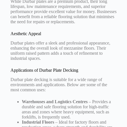
While Durbar plates are a premium product, their long
lifespan, low maintenance requirements, and superior
performance provide excellent value for money. Businesses
can benefit from a reliable flooring solution that minimises
the need for repairs or replacements.
Aesthetic Appeal
Durbar plates offer a sleek and professional appearance,
enhancing the overall look of mezzanine floors. Their
uniform raised pattern adds a touch of refinement to
industrial spaces.
Applications of Durbar Plate Decking
Durbar plate decking is suitable for a wide range of
environments and applications. Below are some of the
most common uses:
Warehouses and Logistics Centres
– Provides a
durable and safe flooring solution for high-traffic
areas and zones where heavy equipment, such as
forklifts, is frequently used.
Industrial Floors
– Ideal for factory floors and