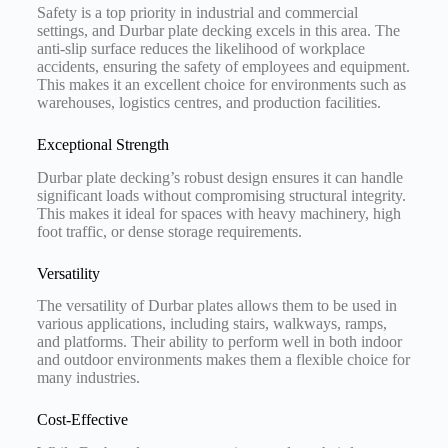
Safety is a top priority in industrial and commercial
settings, and Durbar plate decking excels in this area. The
anti-slip surface reduces the likelihood of workplace
accidents, ensuring the safety of employees and equipment.
This makes it an excellent choice for environments such as
warehouses, logistics centres, and production facilities.
Exceptional Strength
Durbar plate decking’s robust design ensures it can handle
significant loads without compromising structural integrity.
This makes it ideal for spaces with heavy machinery, high
foot traffic, or dense storage requirements.
Versatility
The versatility of Durbar plates allows them to be used in
various applications, including stairs, walkways, ramps,
and platforms. Their ability to perform well in both indoor
and outdoor environments makes them a flexible choice for
many industries.
Cost-Effective