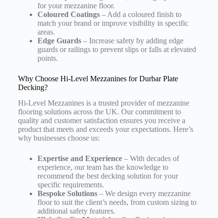
for your mezzanine floor.
Coloured Coatings
– Add a coloured finish to
match your brand or improve visibility in specific
areas.
Edge Guards
– Increase safety by adding edge
guards or railings to prevent slips or falls at elevated
points.
Why Choose Hi-Level Mezzanines for Durbar Plate
Decking?
Hi-Level Mezzanines is a trusted provider of mezzanine
flooring solutions across the UK. Our commitment to
quality and customer satisfaction ensures you receive a
product that meets and exceeds your expectations. Here’s
why businesses choose us:
Expertise and Experience
– With decades of
experience, our team has the knowledge to
recommend the best decking solution for your
specific requirements.
Bespoke Solutions
– We design every mezzanine
floor to suit the client’s needs, from custom sizing to
additional safety features.