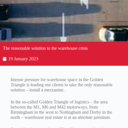
The reasonable solution to the warehouse crisis
19 January 2023
Intense pressure for warehouse space in the Golden
Triangle is leading our clients to take the only reasonable
solution – install a mezzanine.
In the so-called Golden Triangle of logistics – the area
between the M1, M6 and M42 motorways, from
Birmingham in the west to Nottingham and Derby in the
north – warehouse real estate is at an absolute premium.