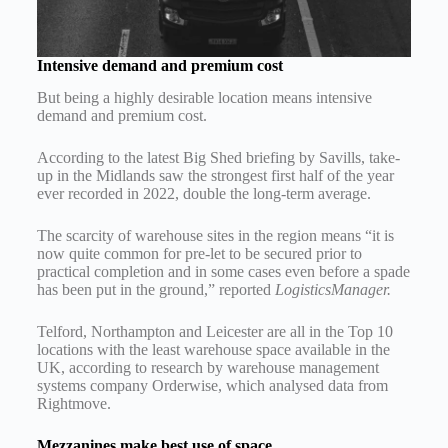
Intensive demand and premium cost
But being a highly desirable location means intensive
demand and premium cost.
According to the latest Big Shed briefing by Savills, take-
up in the Midlands saw the strongest first half of the year
ever recorded in 2022, double the long-term average.
The scarcity of warehouse sites in the region means “it is
now quite common for pre-let to be secured prior to
practical completion and in some cases even before a spade
has been put in the ground,” reported
LogisticsManager.
Telford, Northampton and Leicester are all in the Top 10
locations with the least warehouse space available in the
UK, according to research by warehouse management
systems company Orderwise, which analysed data from
Rightmove.
Mezzanines make best use of space