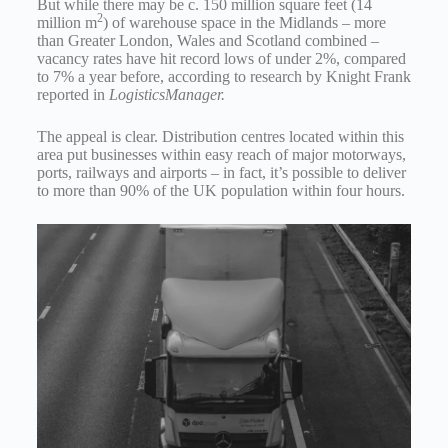
But while there may be c. 150 million square feet (14
2
million m
) of warehouse space in the Midlands – more
than Greater London, Wales and Scotland combined –
vacancy rates have hit record lows of under 2%, compared
to 7% a year before, according to research by Knight Frank
reported in
LogisticsManager.
The appeal is clear. Distribution centres located within this
area put businesses within easy reach of major motorways,
ports, railways and airports – in fact, it’s possible to deliver
to more than 90% of the UK population within four hours.