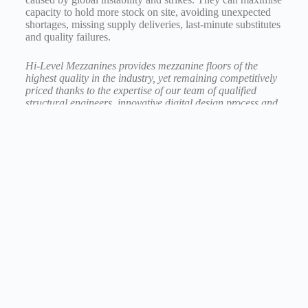
capacity to hold more stock on site, avoiding unexpected
shortages, missing supply deliveries, last-minute substitutes
and quality failures.
Hi-Level Mezzanines provides mezzanine floors of the
highest quality in the industry, yet remaining competitively
priced thanks to the expertise of our team of
qualified
structural engineers, innovative
digital design process and
advanced solutions.
For 30 years we have been creating space for amazing
things to happen.
Contact us today for more information at
sales@hi-level.co.uk
or call 01730 237 190.
How can we help?
Budget Calculator
Quote Request