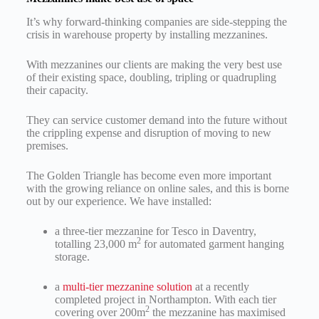
It’s why forward-thinking companies are side-stepping the
crisis in warehouse property by installing mezzanines.
With mezzanines our clients are making the very best use
of their existing space, doubling, tripling or quadrupling
their capacity.
They can service customer demand into the future without
the crippling expense and disruption of moving to new
premises.
The Golden Triangle has become even more important
with the growing reliance on online sales, and this is borne
out by our experience. We have installed:
a three-tier mezzanine for Tesco in Daventry,
2
totalling 23,000 m
for automated garment hanging
storage.
a
multi-tier mezzanine solution
at a recently
completed project in Northampton. With each tier
2
covering over 200m
the mezzanine has maximised