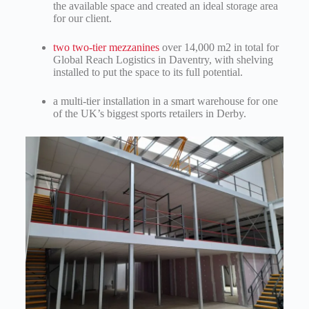
the available space and created an ideal storage area
for our client.
two two-tier mezzanines
over 14,000 m2 in total for
Global Reach Logistics in Daventry, with shelving
installed to put the space to its full potential.
a multi-tier installation in a smart warehouse
for one
of the UK’s biggest sports retailers in Derby.