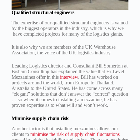
Qualified structural engineers
The expertise of our qualified structural engineers is valued
by the biggest operators in the industry, which is why we
have completed projects for many of the logistics giants.
It is also why we are members of the UK Warehouse
Association, the voice of the UK logistics industry.
Leading Logistics director and Consultant Bill Somerton at
Bisham Consulting has explained the value that Hi-Level
Mezzanines offer in this
interview
. Bill has worked on
projects around the world, from Europe to Thailand,
Australia to the United States. He has come across many
“elegant” solutions that don’t answer the “correct” question
… so when it comes to installing a mezzanine, he has
proven expertise as to what will and won’t work.
Minimise supply-chain risk
Another factor is that installing mezzanines allows our
clients to
minimise the risk of supply-chain fluctuations
caused by global instability and strikes. They can maximise