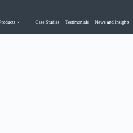
Products
Case Studies
Testimonials
News and Insights