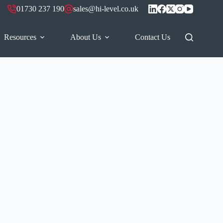
01730 237 190
sales@hi-level.co.uk
Resources
About Us
Contact Us