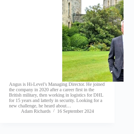
Angus is Hi-Level’s Managing Director. He joined
the company in 2020 after a career first in the
British military, then working in logistics for DHL
for 15 years and latterly in security. Looking for a
new challenge, he heard about…
Adam Richards
16 September 2024