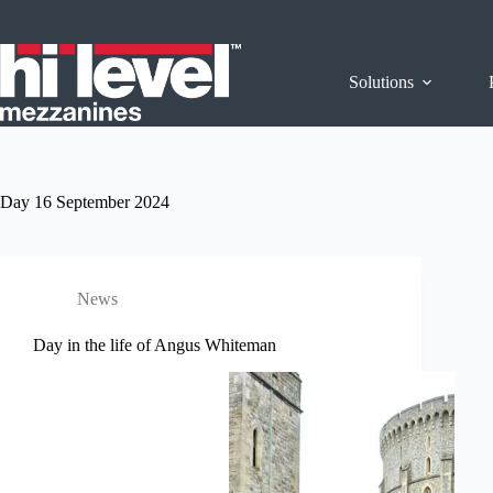
Solutions
Day
16 September 2024
News
Day in the life of Angus Whiteman