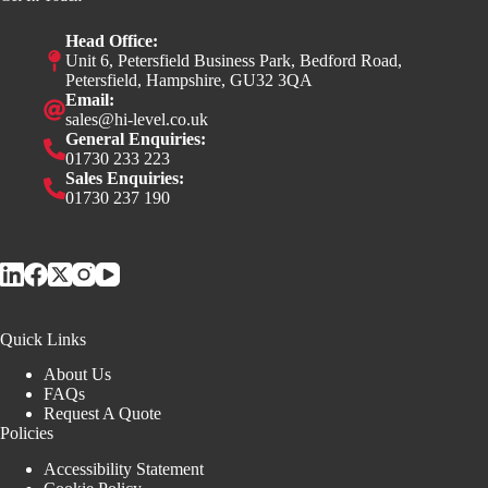
Head Office:
Unit 6, Petersfield Business Park, Bedford Road,
Petersfield, Hampshire, GU32 3QA
Email:
sales@hi-level.co.uk
General Enquiries:
01730 233 223
Sales Enquiries:
01730 237 190
Quick Links
About Us
FAQs
Request A Quote
Policies
Accessibility Statement