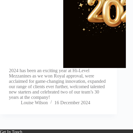
2024 has been an exciting year at Hi-Level
Mezzanines as we won Royal approval, were
acclaimed for game-changing innovation, expanded
our range of clients ever further, welcomed talented
new starters and celebrated two of our team’s 30
years at the company!
Louise Wilson
16 December 2024
Get In Touch