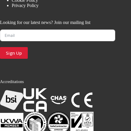
Cookie Policy
Privacy Policy
Looking for our latest news? Join our mailing list
Sign Up
Accreditations