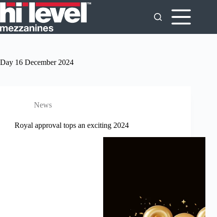
Day
16 December 2024
News
Royal approval tops an exciting 2024