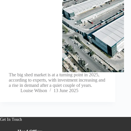
The big shed market is at a turning point in 2025,
according to experts, with investment increasing and
a rise in demand after a quiet couple of years.
Louise Wilson
13 June 2025
Get In Touch