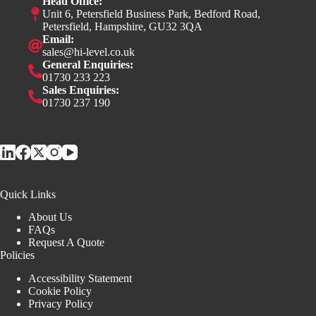
Head Office:
Unit 6, Petersfield Business Park, Bedford Road,
Petersfield, Hampshire, GU32 3QA
Email:
sales@hi-level.co.uk
General Enquiries:
01730 233 223
Sales Enquiries:
01730 237 190
Quick Links
About Us
FAQs
Request A Quote
Policies
Accessibility Statement
Cookie Policy
Privacy Policy