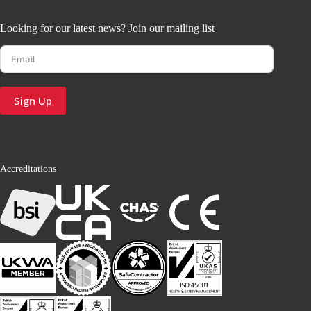
Looking for our latest news? Join our mailing list
Sign Up
Accreditations