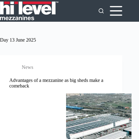
Day
13 June 2025
News
Advantages of a mezzanine as big sheds make a
comeback